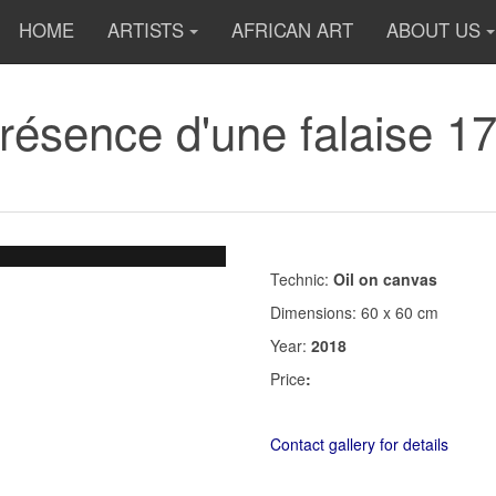
HOME
ARTISTS
AFRICAN ART
ABOUT US
Présence d'une falaise 1
Technic:
Oil on canvas
Dimensions: 60 x 60 cm
Year:
2018
Price
:
Contact gallery for details