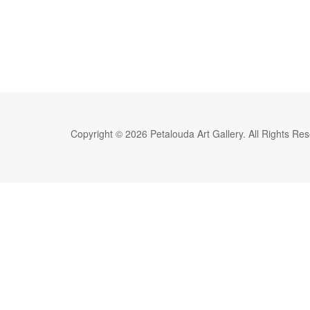
Copyright © 2026 Petalouda Art Gallery. All Rights Re