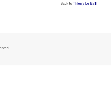
Back to
Thierry Le Baill
served.