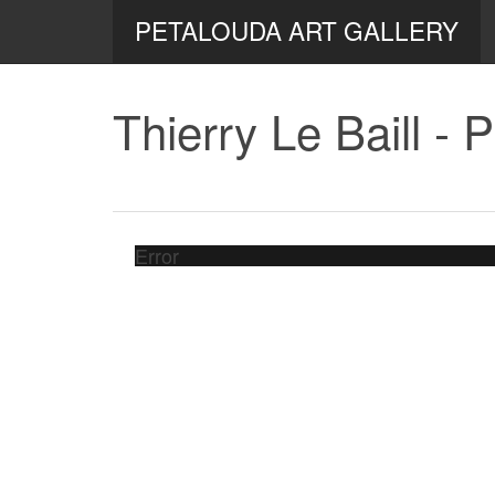
PETALOUDA ART GALLERY
Thierry Le Baill - 
Error