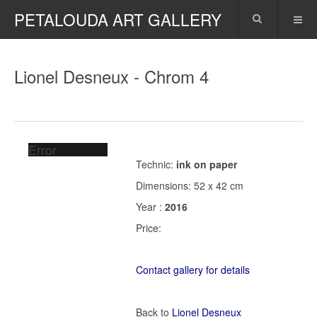
PETALOUDA ART GALLERY
Lionel Desneux - Chrom 4
Error
Technic:
ink on paper
Dimensions: 52 x 42 cm
Year :
2016
Price:
Contact gallery for details
Back to
Lionel Desneux