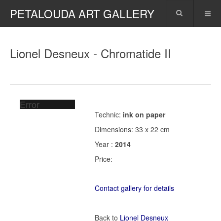
PETALOUDA ART GALLERY
Lionel Desneux - Chromatide II
Error
Technic:
ink on paper
Dimensions: 33 x 22 cm
Year :
2014
Price:
Contact gallery for details
Back to
Lionel Desneux