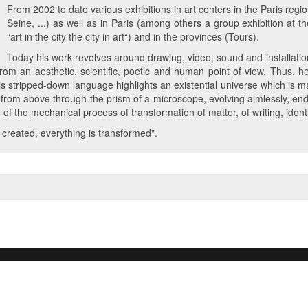
From 2002 to date various exhibitions in art centers in the Paris regio
Seine, ...) as well as in Paris (among others a group exhibition a
“art in the city the city in art“) and in the provinces (Tours).
Today his work revolves around drawing, video, sound and installation
s from an aesthetic, scientific, poetic and human point of view. Thus,
s stripped-down language highlights an existential universe which is m
rom above through the prism of a microscope, evolving aimlessly, en
g of the mechanical process of transformation of matter, of writing, iden
s created, everything is transformed".