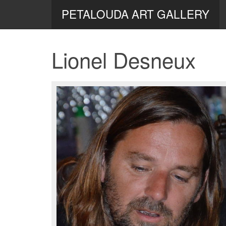
PETALOUDA ART GALLERY
Lionel Desneux