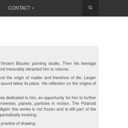
CONTACT
Vincent Bioules' painting studio. Then his teenage
and inexorably attracted him to volume.
nd the origin of matter and therefore of life. Larger
und takes its place. His reflection on the origins of
 was dedicated to him, an opportunity for him to further
niverses, planets, particles in motion. The Polaroid
gain this series is not frozen and is still part of the
eriodically evolving.
 practice of drawing.