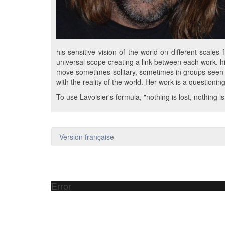
his sensitive vision of the world on different scale
universal scope creating a link between each work. hi
move sometimes solitary, sometimes in groups seen f
with the reality of the world. Her work is a questionin
To use Lavoisier's formula, "nothing is lost, nothing i
Version française
Error