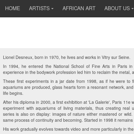
HOME
ARTISTS
AFRICAN ART
ABOUT US
Lionel Desneux, born in 1970, he lives and works in Vitry sur Seine.
In 1994, he entered the National School of Fine Arts in Paris in 
experience in the bodywork profession led him to reclaim the metal, 
These first experiments in a jar date from 1998, as if he were to fi
aquariums are produced, glass hearts form a resonant network, and so
life begins.
After his diploma in 2000, a first exhibition at 'La Galerie', Paris 11e
experiment with aquariums of living materials, thus creating real u
series is also on display: images of nature either mastered or wild. A
same process of continuity and becoming. Started in 1998 it remains p
His work gradually evolves towards video and more particularly in the