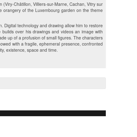
n (Viry-Châtillon, Villiers-sur-Marne, Cachan, Vitry sur
t the orangery of the Luxembourg garden on the theme
. Digital technology and drawing allow him to restore
 he builds over his drawings and videos an image with
ade up of a profusion of small figures. The characters
dowed with a fragile, ephemeral presence, confronted
tity, existence, space and time.