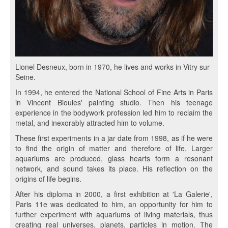
Lionel Desneux, born in 1970, he lives and works in Vitry sur
Seine.
In 1994, he entered the National School of Fine Arts in Paris
in Vincent Bioules' painting studio. Then his teenage
experience in the bodywork profession led him to reclaim the
metal, and inexorably attracted him to volume.
These first experiments in a jar date from 1998, as if he were
to find the origin of matter and therefore of life. Larger
aquariums are produced, glass hearts form a resonant
network, and sound takes its place. His reflection on the
origins of life begins.
After his diploma in 2000, a first exhibition at 'La Galerie',
Paris 11e was dedicated to him, an opportunity for him to
further experiment with aquariums of living materials, thus
creating real universes, planets, particles in motion. The