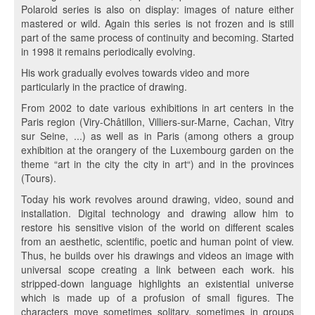
Polaroid series is also on display: images of nature either
mastered or wild. Again this series is not frozen and is still
part of the same process of continuity and becoming. Started
in 1998 it remains periodically evolving.
His work gradually evolves towards video and more
particularly in the practice of drawing.
From 2002 to date various exhibitions in art centers in the
Paris region (Viry-Châtillon, Villiers-sur-Marne, Cachan, Vitry
sur Seine, ...) as well as in Paris (among others a group
exhibition at the orangery of the Luxembourg garden on the
theme “art in the city the city in art“) and in the provinces
(Tours).
Today his work revolves around drawing, video, sound and
installation. Digital technology and drawing allow him to
restore his sensitive vision of the world on different scales
from an aesthetic, scientific, poetic and human point of view.
Thus, he builds over his drawings and videos an image with
universal scope creating a link between each work. his
stripped-down language highlights an existential universe
which is made up of a profusion of small figures. The
characters move sometimes solitary, sometimes in groups