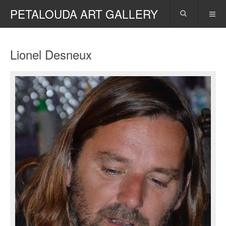
PETALOUDA ART GALLERY
Lionel Desneux