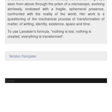
seen from above through the prism of a microscope, evolving
aimlessly, endowed with a fragile, ephemeral presence,
confronted with the reality of the world. Her work is a
questioning of the mechanical process of transformation of
matter, of writing, identity, existence, space and time.
To use Lavoisier's formula, "nothing is lost, nothing is
created, everything is transformed".
Version française
Error