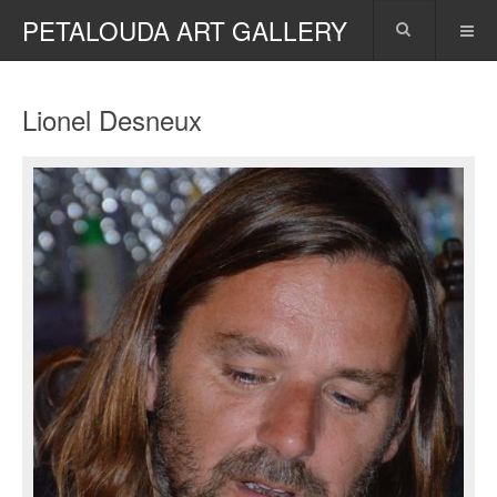
PETALOUDA ART GALLERY
Lionel Desneux