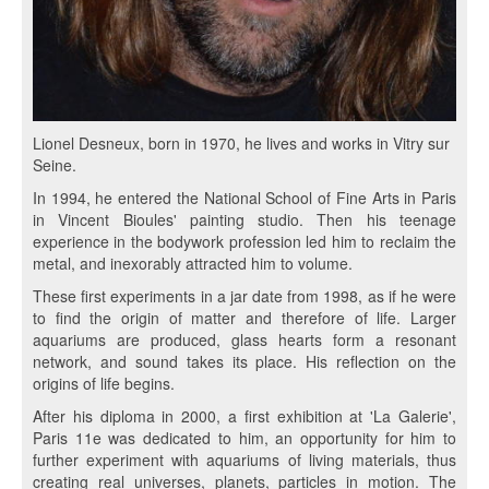
Lionel Desneux, born in 1970, he lives and works in Vitry sur
Seine.
In 1994, he entered the National School of Fine Arts in Paris
in Vincent Bioules' painting studio. Then his teenage
experience in the bodywork profession led him to reclaim the
metal, and inexorably attracted him to volume.
These first experiments in a jar date from 1998, as if he were
to find the origin of matter and therefore of life. Larger
aquariums are produced, glass hearts form a resonant
network, and sound takes its place. His reflection on the
origins of life begins.
After his diploma in 2000, a first exhibition at 'La Galerie',
Paris 11e was dedicated to him, an opportunity for him to
further experiment with aquariums of living materials, thus
creating real universes, planets, particles in motion. The