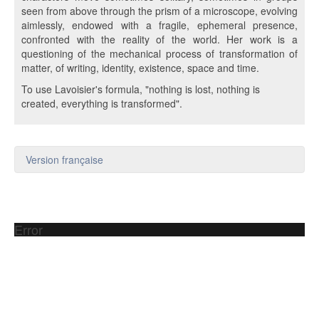
seen from above through the prism of a microscope, evolving
aimlessly, endowed with a fragile, ephemeral presence,
confronted with the reality of the world. Her work is a
questioning of the mechanical process of transformation of
matter, of writing, identity, existence, space and time.
To use Lavoisier's formula, "nothing is lost, nothing is
created, everything is transformed".
Version française
Error