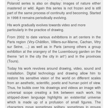
Polaroid series is also on display: images of nature either
mastered or wild. Again this series is not frozen and is still
part of the same process of continuity and becoming. Started
in 1998 it remains periodically evolving.
His work gradually evolves towards video and more
particularly in the practice of drawing.
From 2002 to date various exhibitions in art centers in the
Paris region (Viry-Châtillon, Villiers-sur-Marne, Cachan, Vitry
sur Seine, ...) as well as in Paris (among others a group
exhibition at the orangery of the Luxembourg garden on the
theme “art in the city the city in art“) and in the provinces
(Tours).
Today his work revolves around drawing, video, sound and
installation. Digital technology and drawing allow him to
restore his sensitive vision of the world on different scales
from an aesthetic, scientific, poetic and human point of view.
Thus, he builds over his drawings and videos an image with
universal scope creating a link between each work. his
stripped-down language highlights an existential universe
which is made up of a profusion of small figures. The
characters move sometimes solitary, sometimes in groups