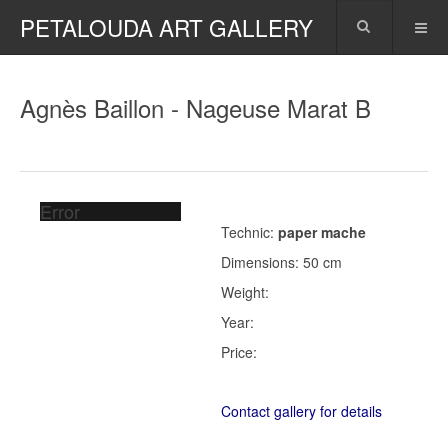
PETALOUDA ART GALLERY
Agnès Baillon - Nageuse Marat B
Error
Technic:
paper mache
Dimensions: 50 cm
Weight:
Year:
Price:
Contact gallery for details