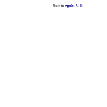
Back to
Agnès Baillon