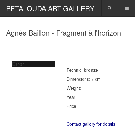
PETALOUDA ART GALLERY
Agnès Baillon - Fragment à l'horizon
Error
Technic:
bronze
Dimensions: 7 cm
Weight:
Year:
Price:
Contact gallery for details