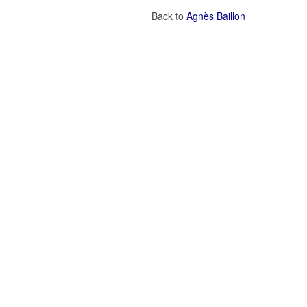
Back to
Agnès Baillon