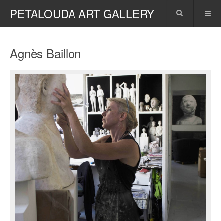
PETALOUDA ART GALLERY
Agnès Baillon