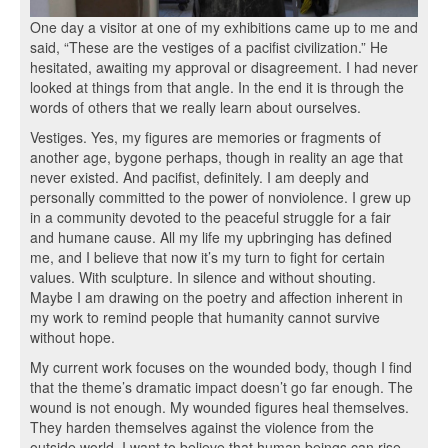
One day a visitor at one of my exhibitions came up to me and
said, “These are the vestiges of a pacifist civilization.” He
hesitated, awaiting my approval or disagreement. I had never
looked at things from that angle. In the end it is through the
words of others that we really learn about ourselves.
Vestiges. Yes, my figures are memories or fragments of
another age, bygone perhaps, though in reality an age that
never existed. And pacifist, definitely. I am deeply and
personally committed to the power of nonviolence. I grew up
in a community devoted to the peaceful struggle for a fair
and humane cause. All my life my upbringing has defined
me, and I believe that now it’s my turn to fight for certain
values. With sculpture. In silence and without shouting.
Maybe I am drawing on the poetry and affection inherent in
my work to remind people that humanity cannot survive
without hope.
My current work focuses on the wounded body, though I find
that the theme’s dramatic impact doesn’t go far enough. The
wound is not enough. My wounded figures heal themselves.
They harden themselves against the violence from the
outside world. I want to believe that human beings can rise