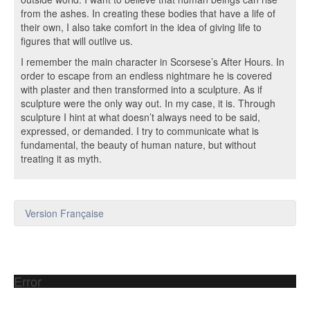
from the ashes. In creating these bodies that have a life of
their own, I also take comfort in the idea of giving life to
figures that will outlive us.
I remember the main character in Scorsese’s After Hours. In
order to escape from an endless nightmare he is covered
with plaster and then transformed into a sculpture. As if
sculpture were the only way out. In my case, it is. Through
sculpture I hint at what doesn’t always need to be said,
expressed, or demanded. I try to communicate what is
fundamental, the beauty of human nature, but without
treating it as myth.
Version Française
Error