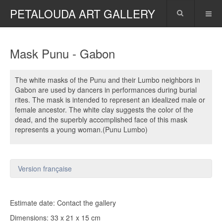
PETALOUDA ART GALLERY
Mask Punu - Gabon
The white masks of the Punu and their Lumbo neighbors in
Gabon are used by dancers in performances during burial
rites. The mask is intended to represent an idealized male or
female ancestor. The white clay suggests the color of the
dead, and the superbly accomplished face of this mask
represents a young woman.(Punu Lumbo)
Version française
Estimate date: Contact the gallery
Dimensions: 33 x 21 x 15 cm