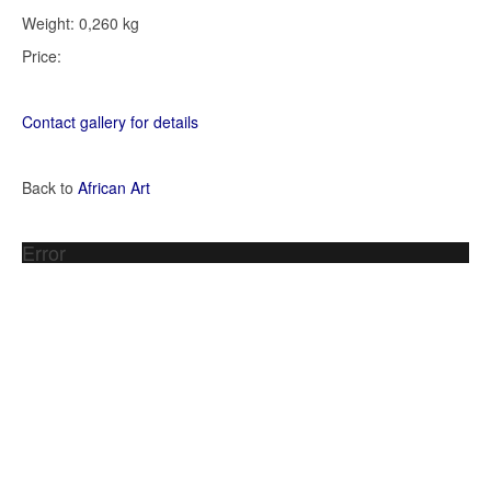
Weight: 0,260 kg
Price:
Contact gallery for details
Back to
African Art
Error