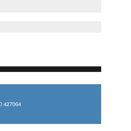
0 427064