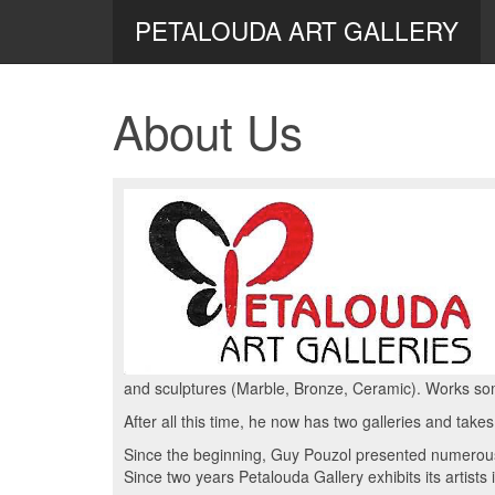
PETALOUDA ART GALLERY
About Us
and sculptures (Marble, Bronze, Ceramic). Works so
After all this time, he now has two galleries and takes
Since the beginning, Guy Pouzol presented numerous 
Since two years Petalouda Gallery exhibits its artists