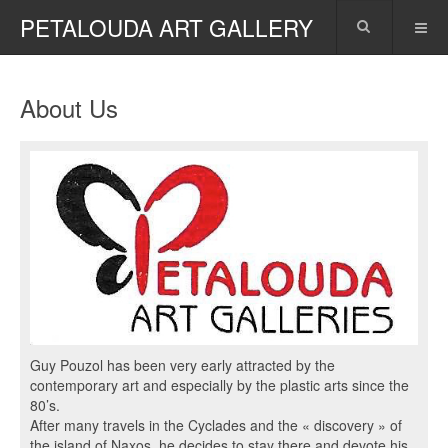
PETALOUDA ART GALLERY
About Us
Guy Pouzol has been very early attracted by the
contemporary art and especially by the plastic arts since the
80’s.
After many travels in the Cyclades and the « discovery » of
the island of Naxos, he decides to stay there and devote his