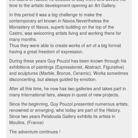
time to the artistic development opening an Art Gallery.
In this period it was a big challenge to make the
contemporary art known in Naxos.Nevertheless the
Monastery of Naxos, superb building on the top of the
Castro, was welcoming artists living and working there for
many months.
Thus they were able to create works of art of a big format
having a great freedom of expression.
During these years Guy Pouzol has been known through his
exhibitions of paintings (Expressionist, Abstract, Figurative)
and sculptures (Marble, Bronze, Ceramic). Works sometimes
disconcerting, but always guided by emotion.
After all this time, he now has two galleries and takes part in
many international fairs, always in quest of new projects.
Since the beginning, Guy Pouzol presented numerous artists,
renowned or emerging, who today are part of the History.
Since two years Petalouda Gallery exhibits its artists in
Moulins, (France)
The adventure continues !