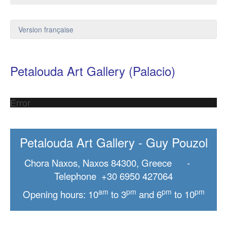
Version française
Petalouda Art Gallery (Palacio)
Error
Petalouda Art Gallery - Guy Pouzol
Chora Naxos, Naxos 84300, Greece -
Telephone +30 6950 427064
am
pm
pm
pm
Opening hours: 10
to 3
and 6
to 10