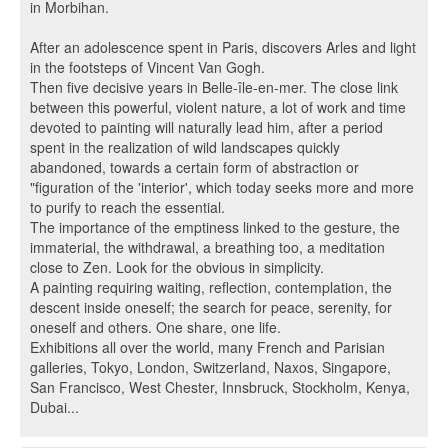
in Morbihan.
After an adolescence spent in Paris, discovers Arles and light
in the footsteps of Vincent Van Gogh.
Then five decisive years in Belle-île-en-mer. The close link
between this powerful, violent nature, a lot of work and time
devoted to painting will naturally lead him, after a period
spent in the realization of wild landscapes quickly
abandoned, towards a certain form of abstraction or
"figuration of the 'interior', which today seeks more and more
to purify to reach the essential.
The importance of the emptiness linked to the gesture, the
immaterial, the withdrawal, a breathing too, a meditation
close to Zen. Look for the obvious in simplicity.
A painting requiring waiting, reflection, contemplation, the
descent inside oneself; the search for peace, serenity, for
oneself and others. One share, one life.
Exhibitions all over the world, many French and Parisian
galleries, Tokyo, London, Switzerland, Naxos, Singapore,
San Francisco, West Chester, Innsbruck, Stockholm, Kenya,
Dubai...