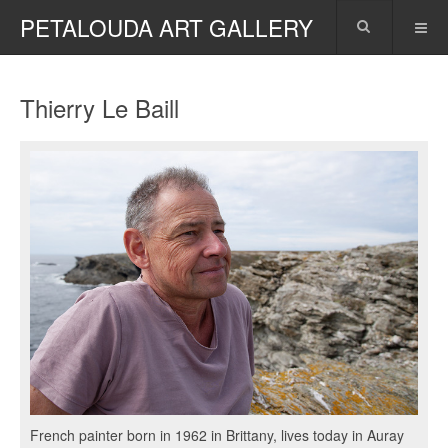
PETALOUDA ART GALLERY
Thierry Le Baill
French painter born in 1962 in Brittany, lives today in Auray