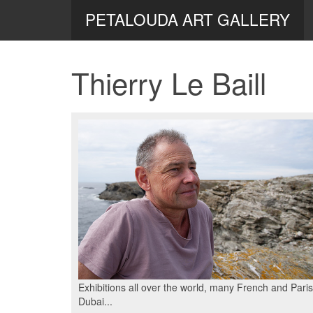
PETALOUDA ART GALLERY
Thierry Le Baill
Exhibitions all over the world, many French and Pari
Dubai...