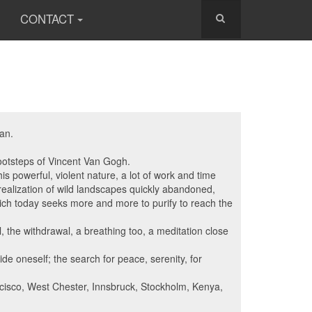
CONTACT
han.
footsteps of Vincent Van Gogh.
is powerful, violent nature, a lot of work and time
e realization of wild landscapes quickly abandoned,
 which today seeks more and more to purify to reach the
, the withdrawal, a breathing too, a meditation close
ide oneself; the search for peace, serenity, for
ncisco, West Chester, Innsbruck, Stockholm, Kenya,