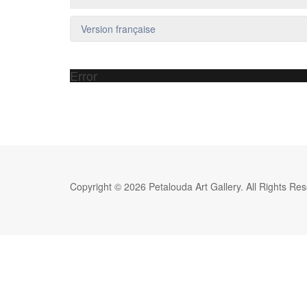
Version française
Error
Copyright © 2026 Petalouda Art Gallery. All Rights Re