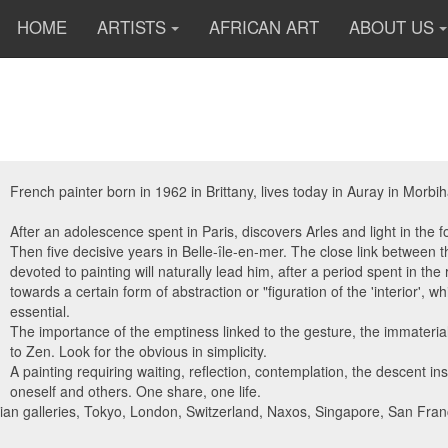
HOME
ARTISTS
AFRICAN ART
ABOUT US
French painter born in 1962 in Brittany, lives today in Auray in Morbi
After an adolescence spent in Paris, discovers Arles and light in the 
Then five decisive years in Belle-île-en-mer. The close link between th
devoted to painting will naturally lead him, after a period spent in th
towards a certain form of abstraction or "figuration of the 'interior',
essential.
The importance of the emptiness linked to the gesture, the immaterial
to Zen. Look for the obvious in simplicity.
A painting requiring waiting, reflection, contemplation, the descent ins
oneself and others. One share, one life.
sian galleries, Tokyo, London, Switzerland, Naxos, Singapore, San Fra