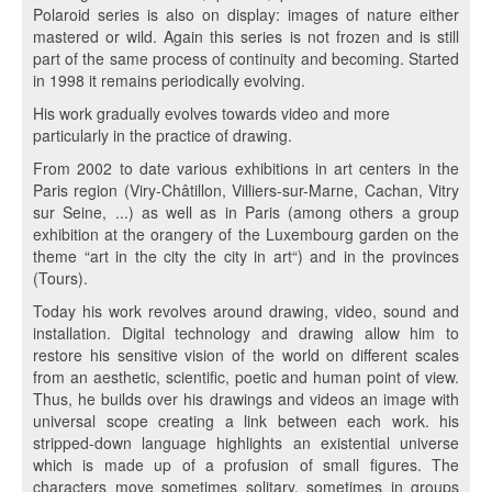
Polaroid series is also on display: images of nature either
mastered or wild. Again this series is not frozen and is still
part of the same process of continuity and becoming. Started
in 1998 it remains periodically evolving.
His work gradually evolves towards video and more
particularly in the practice of drawing.
From 2002 to date various exhibitions in art centers in the
Paris region (Viry-Châtillon, Villiers-sur-Marne, Cachan, Vitry
sur Seine, ...) as well as in Paris (among others a group
exhibition at the orangery of the Luxembourg garden on the
theme “art in the city the city in art“) and in the provinces
(Tours).
Today his work revolves around drawing, video, sound and
installation. Digital technology and drawing allow him to
restore his sensitive vision of the world on different scales
from an aesthetic, scientific, poetic and human point of view.
Thus, he builds over his drawings and videos an image with
universal scope creating a link between each work. his
stripped-down language highlights an existential universe
which is made up of a profusion of small figures. The
characters move sometimes solitary, sometimes in groups