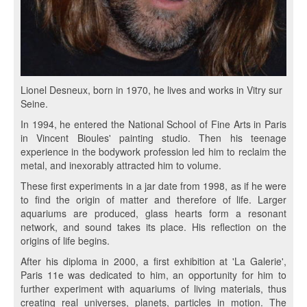
Lionel Desneux, born in 1970, he lives and works in Vitry sur
Seine.
In 1994, he entered the National School of Fine Arts in Paris
in Vincent Bioules' painting studio. Then his teenage
experience in the bodywork profession led him to reclaim the
metal, and inexorably attracted him to volume.
These first experiments in a jar date from 1998, as if he were
to find the origin of matter and therefore of life. Larger
aquariums are produced, glass hearts form a resonant
network, and sound takes its place. His reflection on the
origins of life begins.
After his diploma in 2000, a first exhibition at 'La Galerie',
Paris 11e was dedicated to him, an opportunity for him to
further experiment with aquariums of living materials, thus
creating real universes, planets, particles in motion. The