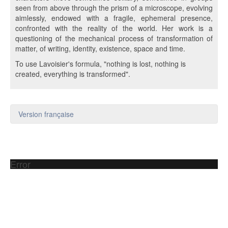
seen from above through the prism of a microscope, evolving
aimlessly, endowed with a fragile, ephemeral presence,
confronted with the reality of the world. Her work is a
questioning of the mechanical process of transformation of
matter, of writing, identity, existence, space and time.
To use Lavoisier's formula, "nothing is lost, nothing is
created, everything is transformed".
Version française
Error