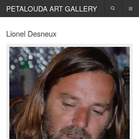
PETALOUDA ART GALLERY
Lionel Desneux