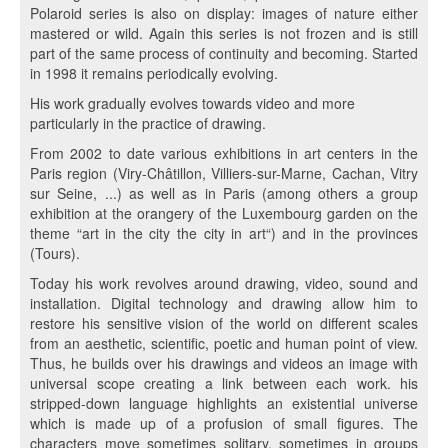
Polaroid series is also on display: images of nature either
mastered or wild. Again this series is not frozen and is still
part of the same process of continuity and becoming. Started
in 1998 it remains periodically evolving.
His work gradually evolves towards video and more
particularly in the practice of drawing.
From 2002 to date various exhibitions in art centers in the
Paris region (Viry-Châtillon, Villiers-sur-Marne, Cachan, Vitry
sur Seine, ...) as well as in Paris (among others a group
exhibition at the orangery of the Luxembourg garden on the
theme “art in the city the city in art“) and in the provinces
(Tours).
Today his work revolves around drawing, video, sound and
installation. Digital technology and drawing allow him to
restore his sensitive vision of the world on different scales
from an aesthetic, scientific, poetic and human point of view.
Thus, he builds over his drawings and videos an image with
universal scope creating a link between each work. his
stripped-down language highlights an existential universe
which is made up of a profusion of small figures. The
characters move sometimes solitary, sometimes in groups