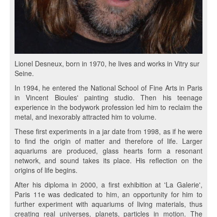
Lionel Desneux, born in 1970, he lives and works in Vitry sur
Seine.
In 1994, he entered the National School of Fine Arts in Paris
in Vincent Bioules' painting studio. Then his teenage
experience in the bodywork profession led him to reclaim the
metal, and inexorably attracted him to volume.
These first experiments in a jar date from 1998, as if he were
to find the origin of matter and therefore of life. Larger
aquariums are produced, glass hearts form a resonant
network, and sound takes its place. His reflection on the
origins of life begins.
After his diploma in 2000, a first exhibition at 'La Galerie',
Paris 11e was dedicated to him, an opportunity for him to
further experiment with aquariums of living materials, thus
creating real universes, planets, particles in motion. The