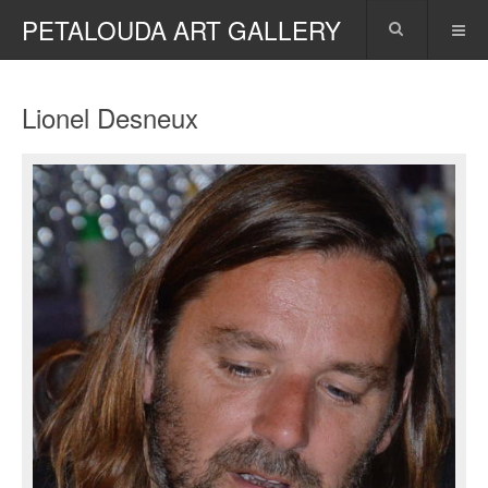
PETALOUDA ART GALLERY
Lionel Desneux