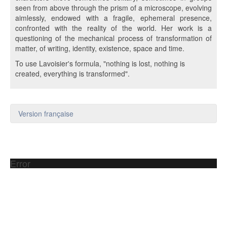
seen from above through the prism of a microscope, evolving
aimlessly, endowed with a fragile, ephemeral presence,
confronted with the reality of the world. Her work is a
questioning of the mechanical process of transformation of
matter, of writing, identity, existence, space and time.
To use Lavoisier's formula, "nothing is lost, nothing is
created, everything is transformed".
Version française
Error