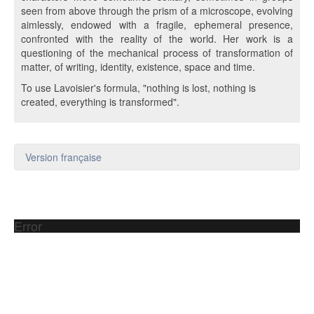
seen from above through the prism of a microscope, evolving
aimlessly, endowed with a fragile, ephemeral presence,
confronted with the reality of the world. Her work is a
questioning of the mechanical process of transformation of
matter, of writing, identity, existence, space and time.
To use Lavoisier's formula, "nothing is lost, nothing is
created, everything is transformed".
Version française
Error