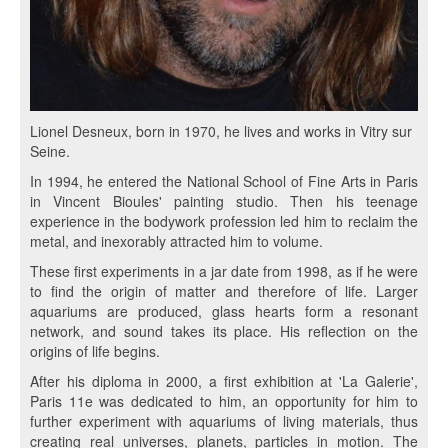
Lionel Desneux, born in 1970, he lives and works in Vitry sur
Seine.
In 1994, he entered the National School of Fine Arts in Paris
in Vincent Bioules' painting studio. Then his teenage
experience in the bodywork profession led him to reclaim the
metal, and inexorably attracted him to volume.
These first experiments in a jar date from 1998, as if he were
to find the origin of matter and therefore of life. Larger
aquariums are produced, glass hearts form a resonant
network, and sound takes its place. His reflection on the
origins of life begins.
After his diploma in 2000, a first exhibition at 'La Galerie',
Paris 11e was dedicated to him, an opportunity for him to
further experiment with aquariums of living materials, thus
creating real universes, planets, particles in motion. The