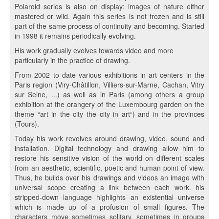
Polaroid series is also on display: images of nature either
mastered or wild. Again this series is not frozen and is still
part of the same process of continuity and becoming. Started
in 1998 it remains periodically evolving.
His work gradually evolves towards video and more
particularly in the practice of drawing.
From 2002 to date various exhibitions in art centers in the
Paris region (Viry-Châtillon, Villiers-sur-Marne, Cachan, Vitry
sur Seine, ...) as well as in Paris (among others a group
exhibition at the orangery of the Luxembourg garden on the
theme “art in the city the city in art“) and in the provinces
(Tours).
Today his work revolves around drawing, video, sound and
installation. Digital technology and drawing allow him to
restore his sensitive vision of the world on different scales
from an aesthetic, scientific, poetic and human point of view.
Thus, he builds over his drawings and videos an image with
universal scope creating a link between each work. his
stripped-down language highlights an existential universe
which is made up of a profusion of small figures. The
characters move sometimes solitary, sometimes in groups