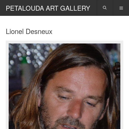
PETALOUDA ART GALLERY
Lionel Desneux