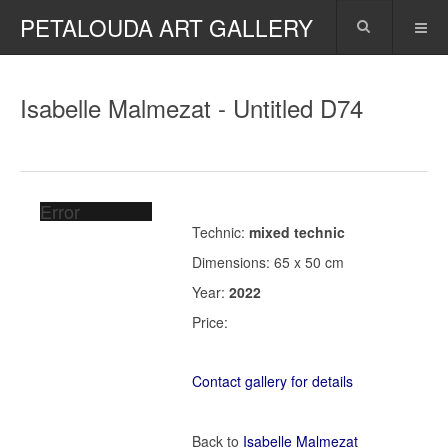
PETALOUDA ART GALLERY
Isabelle Malmezat - Untitled D74
Error
Technic:
mixed technic
Dimensions: 65 x 50 cm
Year:
2022
Price:
Contact gallery for details
Back to
Isabelle Malmezat