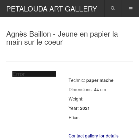
PETALOUDA ART GALLERY
Agnès Baillon - Jeune en papier la
main sur le coeur
Error
Technic:
paper mache
Dimensions: 44 cm
Weight:
Year:
2021
Price:
Contact gallery for details