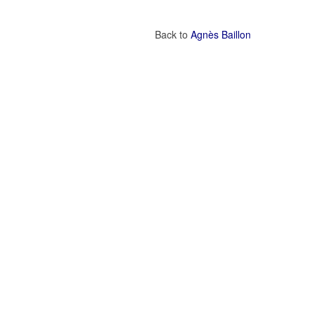
Back to
Agnès Baillon