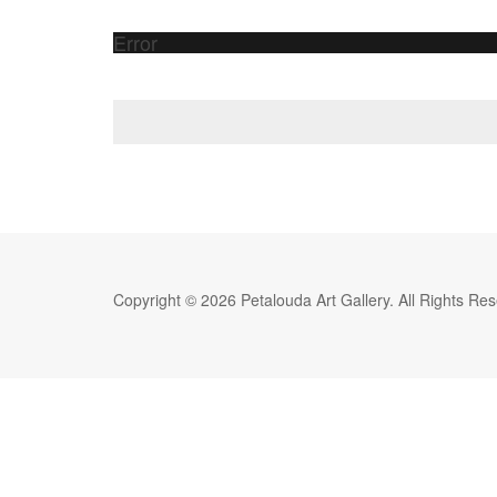
Error
Copyright © 2026 Petalouda Art Gallery. All Rights Re