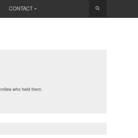
CONTACT
amilies who held them.