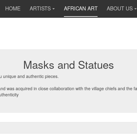
HOME
ARTISTS
AFRICAN ART
ABOUT US
Masks and Statues
ou unique and authentic pieces.
d was acquired in close collaboration with the village chiefs and the f
thenticity