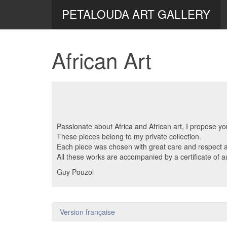
PETALOUDA ART GALLERY
African Art
Passionate about Africa and African art, I propose y
These pieces belong to my private collection.
Each piece was chosen with great care and respect an
All these works are accompanied by a certificate of au
Guy Pouzol
Version française