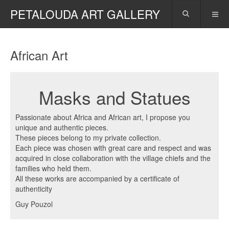
PETALOUDA ART GALLERY
African Art
Masks and Statues
Passionate about Africa and African art, I propose you
unique and authentic pieces.
These pieces belong to my private collection.
Each piece was chosen with great care and respect and was
acquired in close collaboration with the village chiefs and the
families who held them.
All these works are accompanied by a certificate of
authenticity
Guy Pouzol