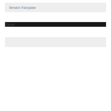
Version française
Error