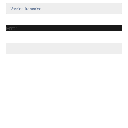
Version française
Error