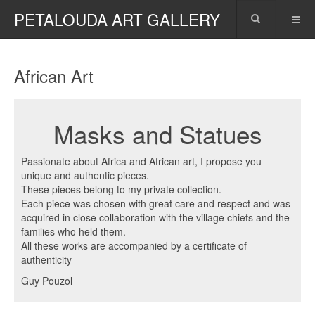
PETALOUDA ART GALLERY
African Art
Masks and Statues
Passionate about Africa and African art, I propose you
unique and authentic pieces.
These pieces belong to my private collection.
Each piece was chosen with great care and respect and was
acquired in close collaboration with the village chiefs and the
families who held them.
All these works are accompanied by a certificate of
authenticity
Guy Pouzol