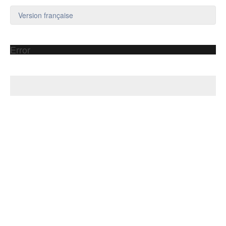
Version française
Error