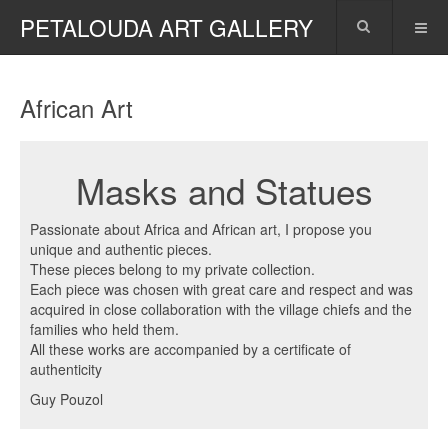
PETALOUDA ART GALLERY
African Art
Masks and Statues
Passionate about Africa and African art, I propose you
unique and authentic pieces.
These pieces belong to my private collection.
Each piece was chosen with great care and respect and was
acquired in close collaboration with the village chiefs and the
families who held them.
All these works are accompanied by a certificate of
authenticity
Guy Pouzol