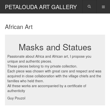
PETALOUDA ART GALLERY
African Art
Masks and Statues
Passionate about Africa and African art, I propose you
unique and authentic pieces.
These pieces belong to my private collection.
Each piece was chosen with great care and respect and was
acquired in close collaboration with the village chiefs and the
families who held them.
All these works are accompanied by a certificate of
authenticity
Guy Pouzol