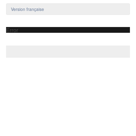
Version française
Error