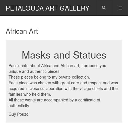
PETALOUDA ART GALLERY
African Art
Masks and Statues
Passionate about Africa and African art, I propose you
unique and authentic pieces.
These pieces belong to my private collection.
Each piece was chosen with great care and respect and was
acquired in close collaboration with the village chiefs and the
families who held them.
All these works are accompanied by a certificate of
authenticity
Guy Pouzol