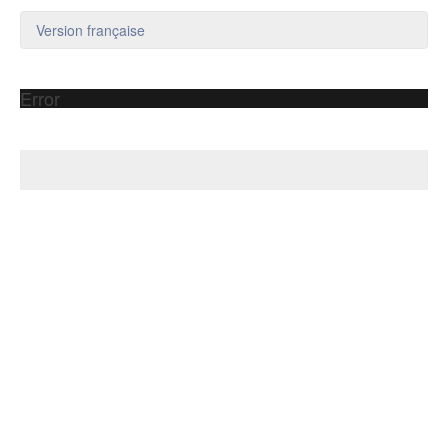
Version française
Error