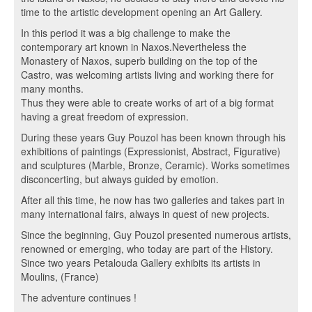
time to the artistic development opening an Art Gallery.
In this period it was a big challenge to make the
contemporary art known in Naxos.Nevertheless the
Monastery of Naxos, superb building on the top of the
Castro, was welcoming artists living and working there for
many months.
Thus they were able to create works of art of a big format
having a great freedom of expression.
During these years Guy Pouzol has been known through his
exhibitions of paintings (Expressionist, Abstract, Figurative)
and sculptures (Marble, Bronze, Ceramic). Works sometimes
disconcerting, but always guided by emotion.
After all this time, he now has two galleries and takes part in
many international fairs, always in quest of new projects.
Since the beginning, Guy Pouzol presented numerous artists,
renowned or emerging, who today are part of the History.
Since two years Petalouda Gallery exhibits its artists in
Moulins, (France)
The adventure continues !