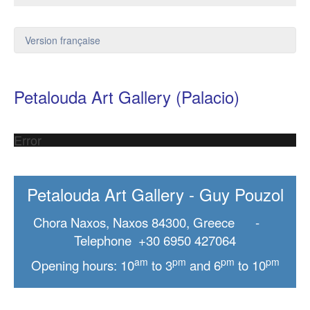
Version française
Petalouda Art Gallery (Palacio)
Error
Petalouda Art Gallery - Guy Pouzol
Chora Naxos, Naxos 84300, Greece -
Telephone +30 6950 427064
am
pm
pm
pm
Opening hours: 10
to 3
and 6
to 10