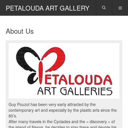
PETALOUDA ART GALLERY
About Us
Guy Pouzol has been very early attracted by the
contemporary art and especially by the plastic arts since the
80’s.
After many travels in the Cyclades and the « discovery » of
the island of Naxos, he decides to stay there and devote his