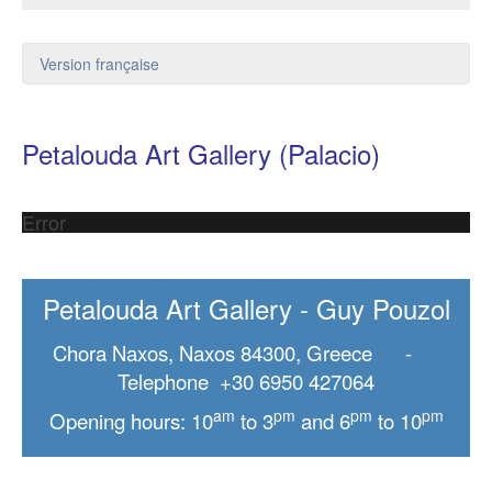
Version française
Petalouda Art Gallery (Palacio)
Error
Petalouda Art Gallery - Guy Pouzol
Chora Naxos, Naxos 84300, Greece -
Telephone +30 6950 427064
am
pm
pm
pm
Opening hours: 10
to 3
and 6
to 10