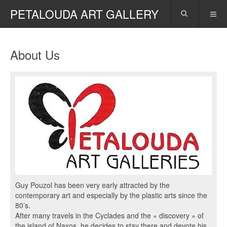
PETALOUDA ART GALLERY
About Us
Guy Pouzol has been very early attracted by the
contemporary art and especially by the plastic arts since the
80’s.
After many travels in the Cyclades and the « discovery » of
the island of Naxos, he decides to stay there and devote his