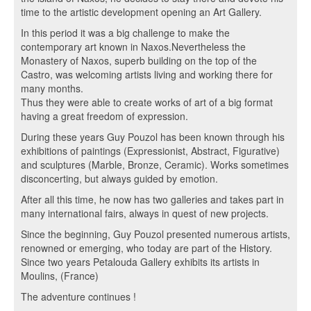
time to the artistic development opening an Art Gallery.
In this period it was a big challenge to make the
contemporary art known in Naxos.Nevertheless the
Monastery of Naxos, superb building on the top of the
Castro, was welcoming artists living and working there for
many months.
Thus they were able to create works of art of a big format
having a great freedom of expression.
During these years Guy Pouzol has been known through his
exhibitions of paintings (Expressionist, Abstract, Figurative)
and sculptures (Marble, Bronze, Ceramic). Works sometimes
disconcerting, but always guided by emotion.
After all this time, he now has two galleries and takes part in
many international fairs, always in quest of new projects.
Since the beginning, Guy Pouzol presented numerous artists,
renowned or emerging, who today are part of the History.
Since two years Petalouda Gallery exhibits its artists in
Moulins, (France)
The adventure continues !