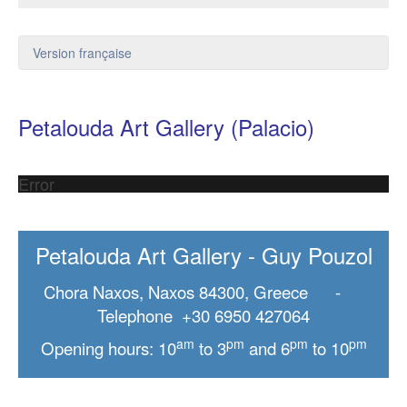
Version française
Petalouda Art Gallery (Palacio)
Error
Petalouda Art Gallery - Guy Pouzol
Chora Naxos, Naxos 84300, Greece -
Telephone +30 6950 427064
am
pm
pm
pm
Opening hours: 10
to 3
and 6
to 10