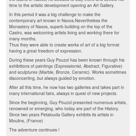
time to the artistic development opening an Art Gallery.
In this period it was a big challenge to make the
contemporary art known in Naxos.Nevertheless the
Monastery of Naxos, superb building on the top of the
Castro, was welcoming artists living and working there for
many months.
Thus they were able to create works of art of a big format
having a great freedom of expression.
During these years Guy Pouzol has been known through his
exhibitions of paintings (Expressionist, Abstract, Figurative)
and sculptures (Marble, Bronze, Ceramic). Works sometimes
disconcerting, but always guided by emotion.
After all this time, he now has two galleries and takes part in
many international fairs, always in quest of new projects.
Since the beginning, Guy Pouzol presented numerous artists,
renowned or emerging, who today are part of the History.
Since two years Petalouda Gallery exhibits its artists in
Moulins, (France)
The adventure continues !