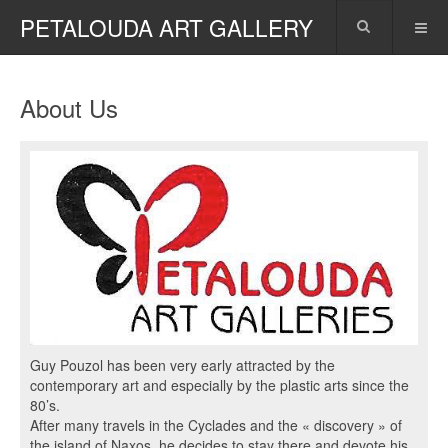
PETALOUDA ART GALLERY
About Us
Guy Pouzol has been very early attracted by the
contemporary art and especially by the plastic arts since the
80’s.
After many travels in the Cyclades and the « discovery » of
the island of Naxos, he decides to stay there and devote his