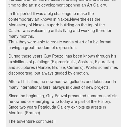
time to the artistic development opening an Art Gallery.
In this period it was a big challenge to make the
contemporary art known in Naxos.Nevertheless the
Monastery of Naxos, superb building on the top of the
Castro, was welcoming artists living and working there for
many months.
Thus they were able to create works of art of a big format
having a great freedom of expression.
During these years Guy Pouzol has been known through his
exhibitions of paintings (Expressionist, Abstract, Figurative)
and sculptures (Marble, Bronze, Ceramic). Works sometimes
disconcerting, but always guided by emotion.
After all this time, he now has two galleries and takes part in
many international fairs, always in quest of new projects.
Since the beginning, Guy Pouzol presented numerous artists,
renowned or emerging, who today are part of the History.
Since two years Petalouda Gallery exhibits its artists in
Moulins, (France)
The adventure continues !