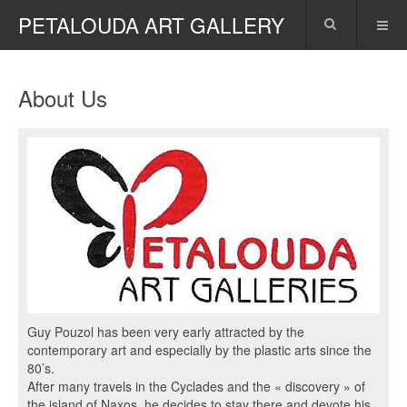
PETALOUDA ART GALLERY
About Us
Guy Pouzol has been very early attracted by the
contemporary art and especially by the plastic arts since the
80’s.
After many travels in the Cyclades and the « discovery » of
the island of Naxos, he decides to stay there and devote his