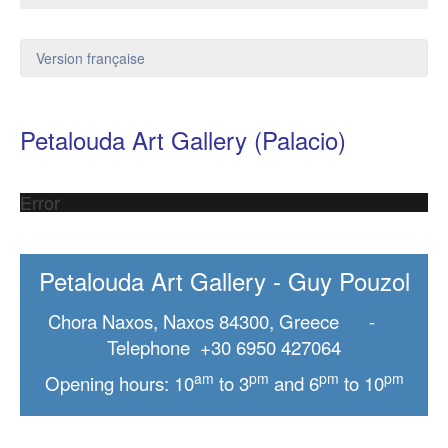
Version française
Petalouda Art Gallery (Palacio)
Error
Petalouda Art Gallery - Guy Pouzol
Chora Naxos, Naxos 84300, Greece -
Telephone +30 6950 427064
am
pm
pm
pm
Opening hours: 10
to 3
and 6
to 10