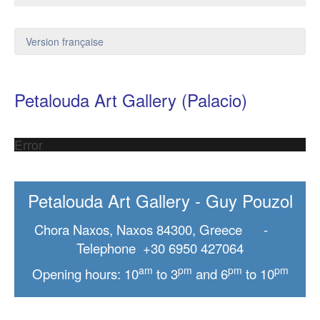
Version française
Petalouda Art Gallery (Palacio)
Error
Petalouda Art Gallery - Guy Pouzol
Chora Naxos, Naxos 84300, Greece -
Telephone +30 6950 427064
am
pm
pm
pm
Opening hours: 10
to 3
and 6
to 10