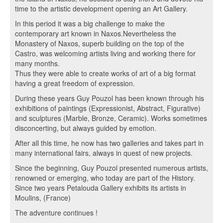
time to the artistic development opening an Art Gallery.
In this period it was a big challenge to make the
contemporary art known in Naxos.Nevertheless the
Monastery of Naxos, superb building on the top of the
Castro, was welcoming artists living and working there for
many months.
Thus they were able to create works of art of a big format
having a great freedom of expression.
During these years Guy Pouzol has been known through his
exhibitions of paintings (Expressionist, Abstract, Figurative)
and sculptures (Marble, Bronze, Ceramic). Works sometimes
disconcerting, but always guided by emotion.
After all this time, he now has two galleries and takes part in
many international fairs, always in quest of new projects.
Since the beginning, Guy Pouzol presented numerous artists,
renowned or emerging, who today are part of the History.
Since two years Petalouda Gallery exhibits its artists in
Moulins, (France)
The adventure continues !