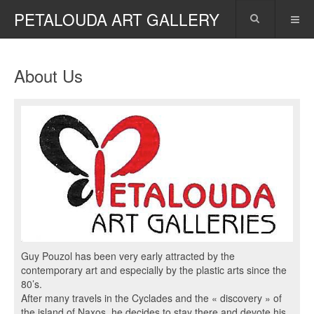
PETALOUDA ART GALLERY
About Us
Guy Pouzol has been very early attracted by the
contemporary art and especially by the plastic arts since the
80’s.
After many travels in the Cyclades and the « discovery » of
the island of Naxos, he decides to stay there and devote his