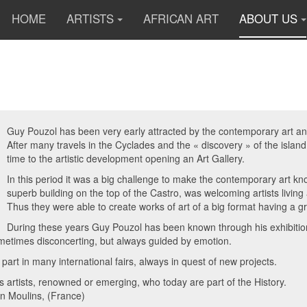
HOME
ARTISTS
AFRICAN ART
ABOUT US
Guy Pouzol has been very early attracted by the contemporary art and 
After many travels in the Cyclades and the « discovery » of the islan
time to the artistic development opening an Art Gallery.
In this period it was a big challenge to make the contemporary art 
superb building on the top of the Castro, was welcoming artists livin
Thus they were able to create works of art of a big format having a g
During these years Guy Pouzol has been known through his exhibitions
metimes disconcerting, but always guided by emotion.
 part in many international fairs, always in quest of new projects.
artists, renowned or emerging, who today are part of the History.
 in Moulins, (France)