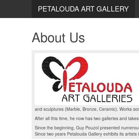
PETALOUDA ART GALLERY
About Us
and sculptures (Marble, Bronze, Ceramic). Works so
After all this time, he now has two galleries and takes
Since the beginning, Guy Pouzol presented numerous 
Since two years Petalouda Gallery exhibits its artists