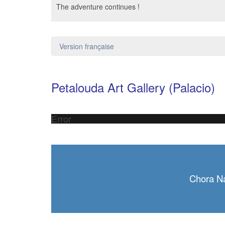
The adventure continues !
Version française
Petalouda Art Gallery (Palacio)
Error
Chora N