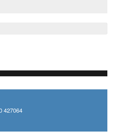
0 427064