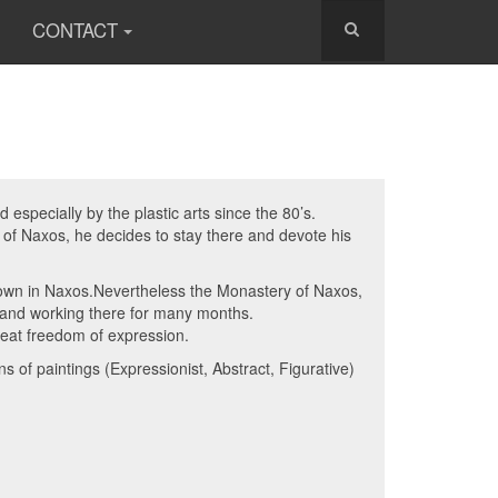
CONTACT
especially by the plastic arts since the 80’s.
d of Naxos, he decides to stay there and devote his
known in Naxos.Nevertheless the Monastery of Naxos,
g and working there for many months.
reat freedom of expression.
 of paintings (Expressionist, Abstract, Figurative)