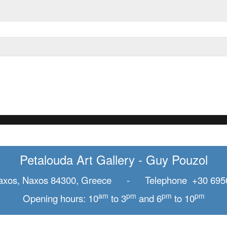
Petalouda Art Gallery - Guy Pouzol
axos, Naxos 84300, Greece - Telephone +30 695
am
pm
pm
pm
Opening hours: 10
to 3
and 6
to 10