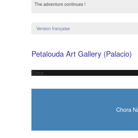
The adventure continues !
Version française
Petalouda Art Gallery (Palacio)
Error
Chora N