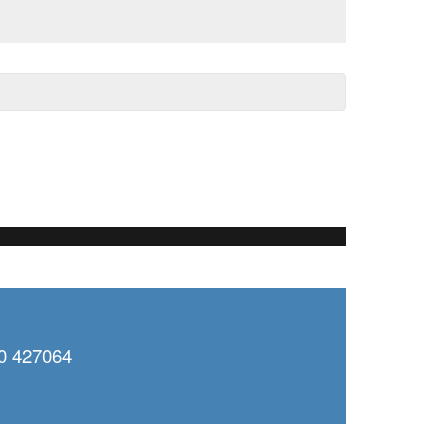
0 427064