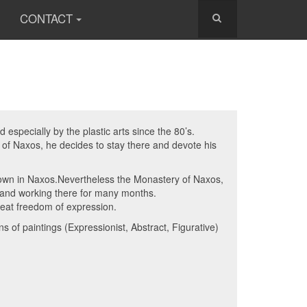
CONTACT
especially by the plastic arts since the 80’s.
d of Naxos, he decides to stay there and devote his
known in Naxos.Nevertheless the Monastery of Naxos,
g and working there for many months.
reat freedom of expression.
 of paintings (Expressionist, Abstract, Figurative)