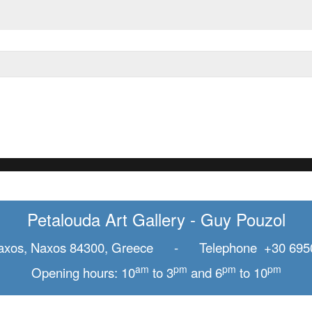
Petalouda Art Gallery - Guy Pouzol
axos, Naxos 84300, Greece - Telephone +30 695
am
pm
pm
pm
Opening hours: 10
to 3
and 6
to 10