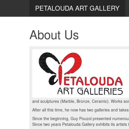
PETALOUDA ART GALLERY
About Us
and sculptures (Marble, Bronze, Ceramic). Works so
After all this time, he now has two galleries and takes
Since the beginning, Guy Pouzol presented numerous 
Since two years Petalouda Gallery exhibits its artists