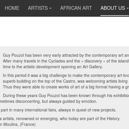
HOME
ARTISTS
AFRICAN ART
ABOUT US
Guy Pouzol has been very early attracted by the contemporary art and 
After many travels in the Cyclades and the « discovery » of the islan
time to the artistic development opening an Art Gallery.
In this period it was a big challenge to make the contemporary art 
superb building on the top of the Castro, was welcoming artists livin
Thus they were able to create works of art of a big format having a g
During these years Guy Pouzol has been known through his exhibitions
metimes disconcerting, but always guided by emotion.
 part in many international fairs, always in quest of new projects.
artists, renowned or emerging, who today are part of the History.
 in Moulins, (France)