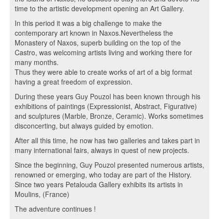
time to the artistic development opening an Art Gallery.
In this period it was a big challenge to make the
contemporary art known in Naxos.Nevertheless the
Monastery of Naxos, superb building on the top of the
Castro, was welcoming artists living and working there for
many months.
Thus they were able to create works of art of a big format
having a great freedom of expression.
During these years Guy Pouzol has been known through his
exhibitions of paintings (Expressionist, Abstract, Figurative)
and sculptures (Marble, Bronze, Ceramic). Works sometimes
disconcerting, but always guided by emotion.
After all this time, he now has two galleries and takes part in
many international fairs, always in quest of new projects.
Since the beginning, Guy Pouzol presented numerous artists,
renowned or emerging, who today are part of the History.
Since two years Petalouda Gallery exhibits its artists in
Moulins, (France)
The adventure continues !