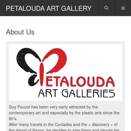
PETALOUDA ART GALLERY
About Us
Guy Pouzol has been very early attracted by the
contemporary art and especially by the plastic arts since the
80’s.
After many travels in the Cyclades and the « discovery » of
the island of Naxos, he decides to stay there and devote his