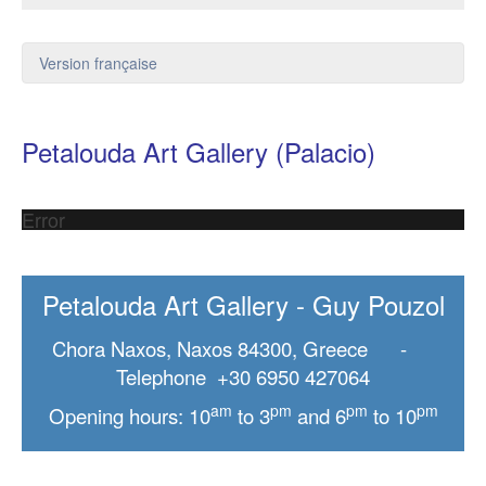
Version française
Petalouda Art Gallery (Palacio)
Error
Petalouda Art Gallery - Guy Pouzol
Chora Naxos, Naxos 84300, Greece -
Telephone +30 6950 427064
am
pm
pm
pm
Opening hours: 10
to 3
and 6
to 10