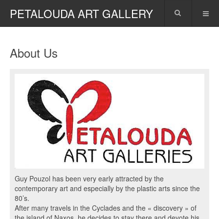
PETALOUDA ART GALLERY
About Us
Guy Pouzol has been very early attracted by the
contemporary art and especially by the plastic arts since the
80’s.
After many travels in the Cyclades and the « discovery » of
the island of Naxos, he decides to stay there and devote his