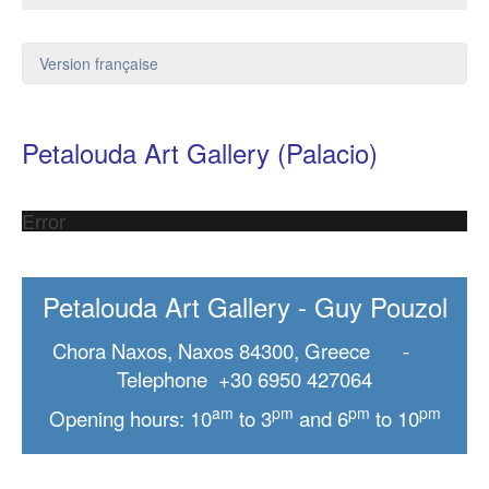
Version française
Petalouda Art Gallery (Palacio)
Error
Petalouda Art Gallery - Guy Pouzol
Chora Naxos, Naxos 84300, Greece -
Telephone +30 6950 427064
am
pm
pm
pm
Opening hours: 10
to 3
and 6
to 10