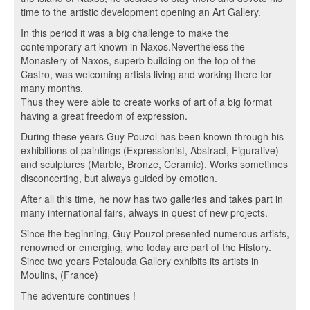
time to the artistic development opening an Art Gallery.
In this period it was a big challenge to make the
contemporary art known in Naxos.Nevertheless the
Monastery of Naxos, superb building on the top of the
Castro, was welcoming artists living and working there for
many months.
Thus they were able to create works of art of a big format
having a great freedom of expression.
During these years Guy Pouzol has been known through his
exhibitions of paintings (Expressionist, Abstract, Figurative)
and sculptures (Marble, Bronze, Ceramic). Works sometimes
disconcerting, but always guided by emotion.
After all this time, he now has two galleries and takes part in
many international fairs, always in quest of new projects.
Since the beginning, Guy Pouzol presented numerous artists,
renowned or emerging, who today are part of the History.
Since two years Petalouda Gallery exhibits its artists in
Moulins, (France)
The adventure continues !