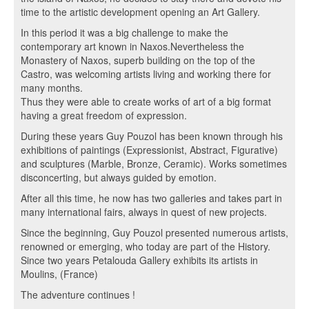
time to the artistic development opening an Art Gallery.
In this period it was a big challenge to make the
contemporary art known in Naxos.Nevertheless the
Monastery of Naxos, superb building on the top of the
Castro, was welcoming artists living and working there for
many months.
Thus they were able to create works of art of a big format
having a great freedom of expression.
During these years Guy Pouzol has been known through his
exhibitions of paintings (Expressionist, Abstract, Figurative)
and sculptures (Marble, Bronze, Ceramic). Works sometimes
disconcerting, but always guided by emotion.
After all this time, he now has two galleries and takes part in
many international fairs, always in quest of new projects.
Since the beginning, Guy Pouzol presented numerous artists,
renowned or emerging, who today are part of the History.
Since two years Petalouda Gallery exhibits its artists in
Moulins, (France)
The adventure continues !