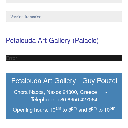
Version française
Petalouda Art Gallery (Palacio)
Error
Petalouda Art Gallery - Guy Pouzol
Chora Naxos, Naxos 84300, Greece -
Telephone +30 6950 427064
am
pm
pm
pm
Opening hours: 10
to 3
and 6
to 10