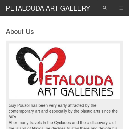
PETALOUDA ART GALLERY
About Us
Guy Pouzol has been very early attracted by the
contemporary art and especially by the plastic arts since the
80’s.
After many travels in the Cyclades and the « discovery » of
the island of Naxos, he decides to stay there and devote his