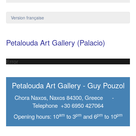
Version française
Petalouda Art Gallery (Palacio)
Error
Petalouda Art Gallery - Guy Pouzol
Chora Naxos, Naxos 84300, Greece -
Telephone +30 6950 427064
am
pm
pm
pm
Opening hours: 10
to 3
and 6
to 10