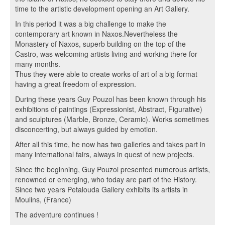
time to the artistic development opening an Art Gallery.
In this period it was a big challenge to make the
contemporary art known in Naxos.Nevertheless the
Monastery of Naxos, superb building on the top of the
Castro, was welcoming artists living and working there for
many months.
Thus they were able to create works of art of a big format
having a great freedom of expression.
During these years Guy Pouzol has been known through his
exhibitions of paintings (Expressionist, Abstract, Figurative)
and sculptures (Marble, Bronze, Ceramic). Works sometimes
disconcerting, but always guided by emotion.
After all this time, he now has two galleries and takes part in
many international fairs, always in quest of new projects.
Since the beginning, Guy Pouzol presented numerous artists,
renowned or emerging, who today are part of the History.
Since two years Petalouda Gallery exhibits its artists in
Moulins, (France)
The adventure continues !