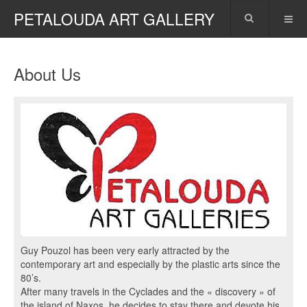
PETALOUDA ART GALLERY
About Us
Guy Pouzol has been very early attracted by the
contemporary art and especially by the plastic arts since the
80’s.
After many travels in the Cyclades and the « discovery » of
the island of Naxos, he decides to stay there and devote his