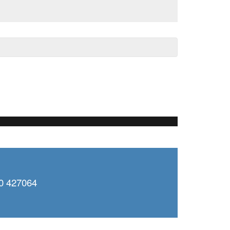
0 427064