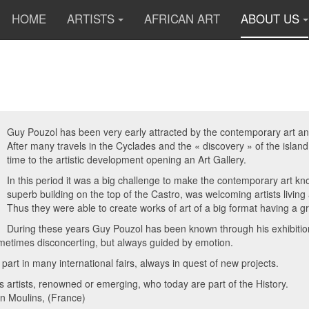
HOME
ARTISTS
AFRICAN ART
ABOUT US
Guy Pouzol has been very early attracted by the contemporary art and 
After many travels in the Cyclades and the « discovery » of the islan
time to the artistic development opening an Art Gallery.
In this period it was a big challenge to make the contemporary art 
superb building on the top of the Castro, was welcoming artists livin
Thus they were able to create works of art of a big format having a g
During these years Guy Pouzol has been known through his exhibitions
metimes disconcerting, but always guided by emotion.
 part in many international fairs, always in quest of new projects.
artists, renowned or emerging, who today are part of the History.
 in Moulins, (France)