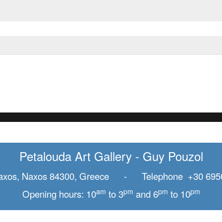
Petalouda Art Gallery - Guy Pouzol
axos, Naxos 84300, Greece - Telephone +30 695
am
pm
pm
pm
Opening hours: 10
to 3
and 6
to 10