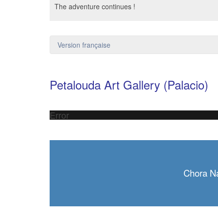
The adventure continues !
Version française
Petalouda Art Gallery (Palacio)
Error
Chora N