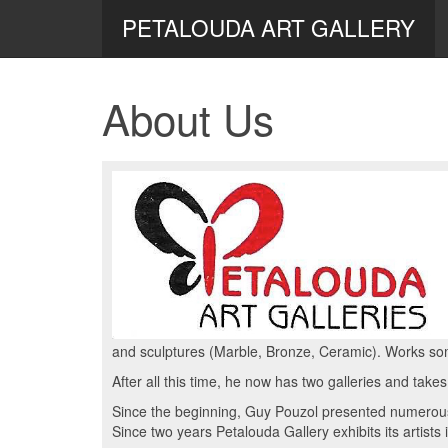
PETALOUDA ART GALLERY
About Us
and sculptures (Marble, Bronze, Ceramic). Works so
After all this time, he now has two galleries and takes
Since the beginning, Guy Pouzol presented numerous 
Since two years Petalouda Gallery exhibits its artists