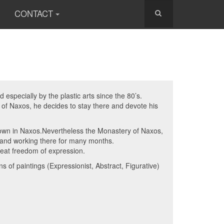
CONTACT
especially by the plastic arts since the 80’s.
d of Naxos, he decides to stay there and devote his
known in Naxos.Nevertheless the Monastery of Naxos,
g and working there for many months.
reat freedom of expression.
 of paintings (Expressionist, Abstract, Figurative)