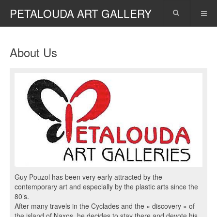
PETALOUDA ART GALLERY
About Us
Guy Pouzol has been very early attracted by the
contemporary art and especially by the plastic arts since the
80’s.
After many travels in the Cyclades and the « discovery » of
the island of Naxos, he decides to stay there and devote his