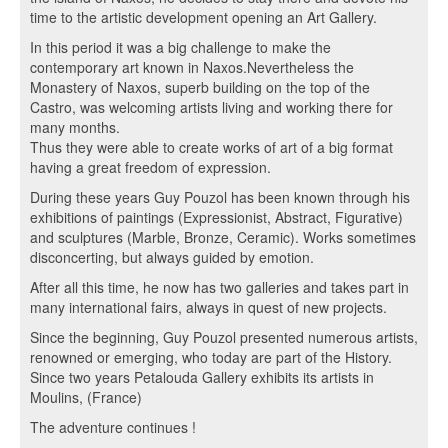
time to the artistic development opening an Art Gallery.
In this period it was a big challenge to make the
contemporary art known in Naxos.Nevertheless the
Monastery of Naxos, superb building on the top of the
Castro, was welcoming artists living and working there for
many months.
Thus they were able to create works of art of a big format
having a great freedom of expression.
During these years Guy Pouzol has been known through his
exhibitions of paintings (Expressionist, Abstract, Figurative)
and sculptures (Marble, Bronze, Ceramic). Works sometimes
disconcerting, but always guided by emotion.
After all this time, he now has two galleries and takes part in
many international fairs, always in quest of new projects.
Since the beginning, Guy Pouzol presented numerous artists,
renowned or emerging, who today are part of the History.
Since two years Petalouda Gallery exhibits its artists in
Moulins, (France)
The adventure continues !