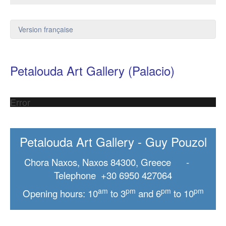
Version française
Petalouda Art Gallery (Palacio)
Error
Petalouda Art Gallery - Guy Pouzol
Chora Naxos, Naxos 84300, Greece -
Telephone +30 6950 427064
am
pm
pm
pm
Opening hours: 10
to 3
and 6
to 10