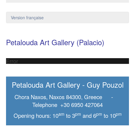
Version française
Petalouda Art Gallery (Palacio)
Error
Petalouda Art Gallery - Guy Pouzol
Chora Naxos, Naxos 84300, Greece -
Telephone +30 6950 427064
am
pm
pm
pm
Opening hours: 10
to 3
and 6
to 10