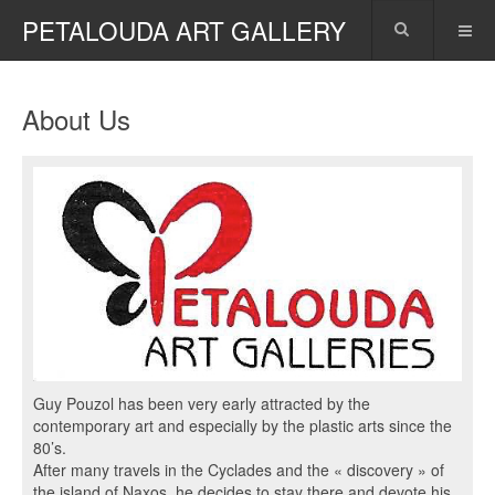
PETALOUDA ART GALLERY
About Us
Guy Pouzol has been very early attracted by the
contemporary art and especially by the plastic arts since the
80’s.
After many travels in the Cyclades and the « discovery » of
the island of Naxos, he decides to stay there and devote his