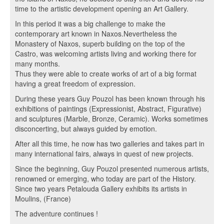
time to the artistic development opening an Art Gallery.
In this period it was a big challenge to make the
contemporary art known in Naxos.Nevertheless the
Monastery of Naxos, superb building on the top of the
Castro, was welcoming artists living and working there for
many months.
Thus they were able to create works of art of a big format
having a great freedom of expression.
During these years Guy Pouzol has been known through his
exhibitions of paintings (Expressionist, Abstract, Figurative)
and sculptures (Marble, Bronze, Ceramic). Works sometimes
disconcerting, but always guided by emotion.
After all this time, he now has two galleries and takes part in
many international fairs, always in quest of new projects.
Since the beginning, Guy Pouzol presented numerous artists,
renowned or emerging, who today are part of the History.
Since two years Petalouda Gallery exhibits its artists in
Moulins, (France)
The adventure continues !