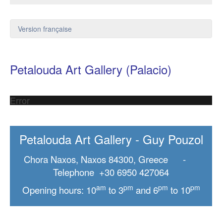
Version française
Petalouda Art Gallery (Palacio)
Error
Petalouda Art Gallery - Guy Pouzol
Chora Naxos, Naxos 84300, Greece -
Telephone +30 6950 427064
am
pm
pm
pm
Opening hours: 10
to 3
and 6
to 10