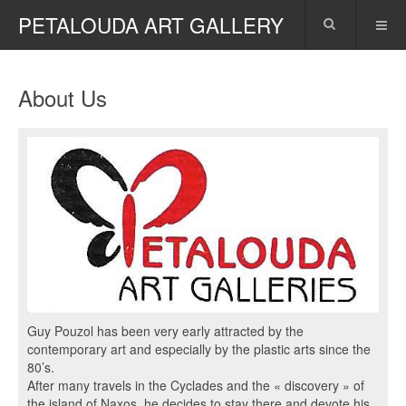
PETALOUDA ART GALLERY
About Us
Guy Pouzol has been very early attracted by the
contemporary art and especially by the plastic arts since the
80’s.
After many travels in the Cyclades and the « discovery » of
the island of Naxos, he decides to stay there and devote his