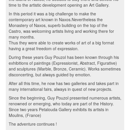
time to the artistic development opening an Art Gallery.
In this period it was a big challenge to make the
contemporary art known in Naxos.Nevertheless the
Monastery of Naxos, superb building on the top of the
Castro, was welcoming artists living and working there for
many months.
Thus they were able to create works of art of a big format
having a great freedom of expression.
During these years Guy Pouzol has been known through his
exhibitions of paintings (Expressionist, Abstract, Figurative)
and sculptures (Marble, Bronze, Ceramic). Works sometimes
disconcerting, but always guided by emotion.
After all this time, he now has two galleries and takes part in
many international fairs, always in quest of new projects.
Since the beginning, Guy Pouzol presented numerous artists,
renowned or emerging, who today are part of the History.
Since two years Petalouda Gallery exhibits its artists in
Moulins, (France)
The adventure continues !