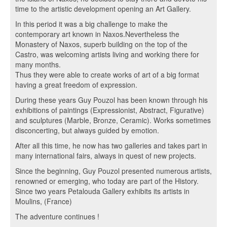
time to the artistic development opening an Art Gallery.
In this period it was a big challenge to make the
contemporary art known in Naxos.Nevertheless the
Monastery of Naxos, superb building on the top of the
Castro, was welcoming artists living and working there for
many months.
Thus they were able to create works of art of a big format
having a great freedom of expression.
During these years Guy Pouzol has been known through his
exhibitions of paintings (Expressionist, Abstract, Figurative)
and sculptures (Marble, Bronze, Ceramic). Works sometimes
disconcerting, but always guided by emotion.
After all this time, he now has two galleries and takes part in
many international fairs, always in quest of new projects.
Since the beginning, Guy Pouzol presented numerous artists,
renowned or emerging, who today are part of the History.
Since two years Petalouda Gallery exhibits its artists in
Moulins, (France)
The adventure continues !