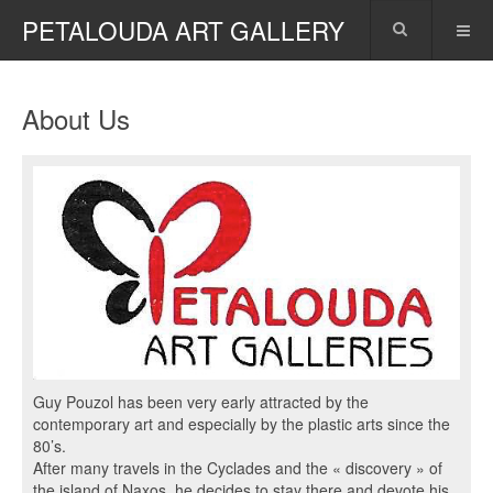
PETALOUDA ART GALLERY
About Us
Guy Pouzol has been very early attracted by the
contemporary art and especially by the plastic arts since the
80’s.
After many travels in the Cyclades and the « discovery » of
the island of Naxos, he decides to stay there and devote his