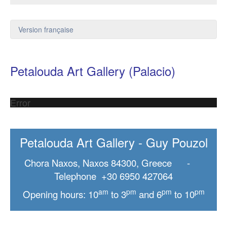
Version française
Petalouda Art Gallery (Palacio)
Error
Petalouda Art Gallery - Guy Pouzol
Chora Naxos, Naxos 84300, Greece -
Telephone +30 6950 427064
am
pm
pm
pm
Opening hours: 10
to 3
and 6
to 10