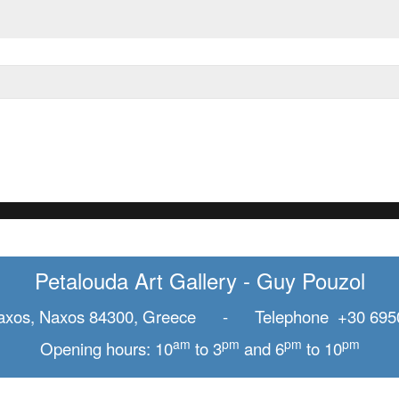
Petalouda Art Gallery - Guy Pouzol
axos, Naxos 84300, Greece - Telephone +30 695
am
pm
pm
pm
Opening hours: 10
to 3
and 6
to 10