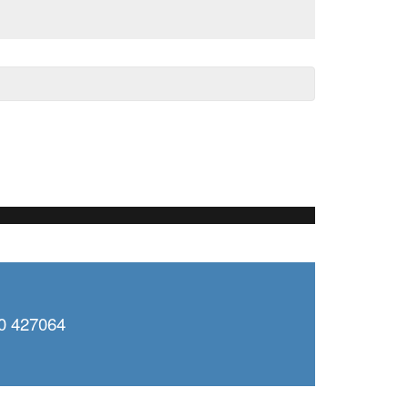
0 427064