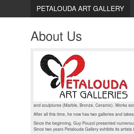
PETALOUDA ART GALLERY
About Us
and sculptures (Marble, Bronze, Ceramic). Works so
After all this time, he now has two galleries and takes
Since the beginning, Guy Pouzol presented numerous 
Since two years Petalouda Gallery exhibits its artists