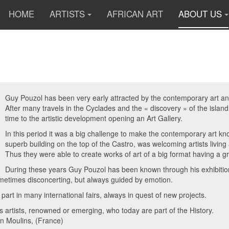
HOME
ARTISTS
AFRICAN ART
ABOUT US
Guy Pouzol has been very early attracted by the contemporary art and 
After many travels in the Cyclades and the « discovery » of the islan
time to the artistic development opening an Art Gallery.
In this period it was a big challenge to make the contemporary art 
superb building on the top of the Castro, was welcoming artists livin
Thus they were able to create works of art of a big format having a g
During these years Guy Pouzol has been known through his exhibitions
metimes disconcerting, but always guided by emotion.
 part in many international fairs, always in quest of new projects.
artists, renowned or emerging, who today are part of the History.
 in Moulins, (France)