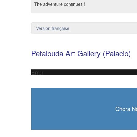
The adventure continues !
Version française
Petalouda Art Gallery (Palacio)
Error
Chora N