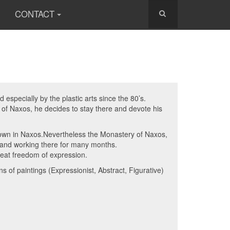
CONTACT
especially by the plastic arts since the 80’s.
d of Naxos, he decides to stay there and devote his
known in Naxos.Nevertheless the Monastery of Naxos,
g and working there for many months.
reat freedom of expression.
 of paintings (Expressionist, Abstract, Figurative)