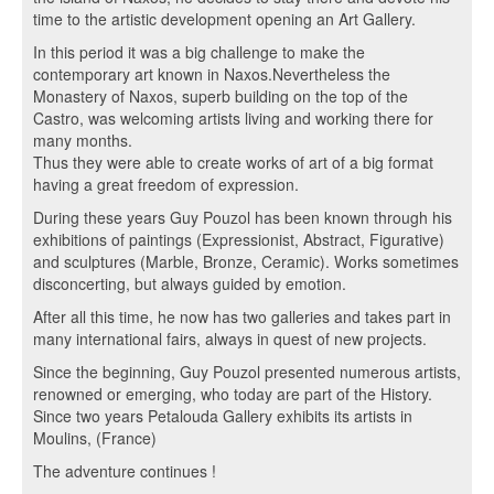
time to the artistic development opening an Art Gallery.
In this period it was a big challenge to make the
contemporary art known in Naxos.Nevertheless the
Monastery of Naxos, superb building on the top of the
Castro, was welcoming artists living and working there for
many months.
Thus they were able to create works of art of a big format
having a great freedom of expression.
During these years Guy Pouzol has been known through his
exhibitions of paintings (Expressionist, Abstract, Figurative)
and sculptures (Marble, Bronze, Ceramic). Works sometimes
disconcerting, but always guided by emotion.
After all this time, he now has two galleries and takes part in
many international fairs, always in quest of new projects.
Since the beginning, Guy Pouzol presented numerous artists,
renowned or emerging, who today are part of the History.
Since two years Petalouda Gallery exhibits its artists in
Moulins, (France)
The adventure continues !