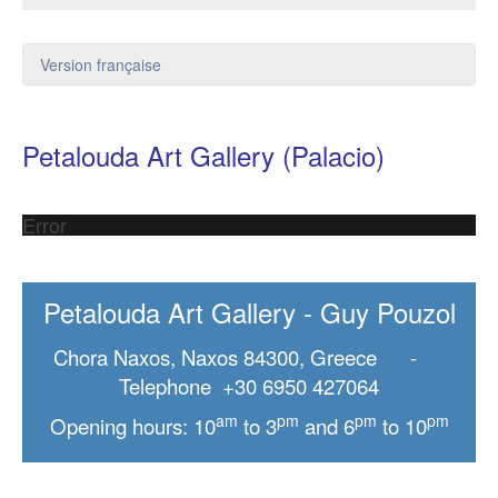
Version française
Petalouda Art Gallery (Palacio)
Error
Petalouda Art Gallery - Guy Pouzol
Chora Naxos, Naxos 84300, Greece -
Telephone +30 6950 427064
am
pm
pm
pm
Opening hours: 10
to 3
and 6
to 10