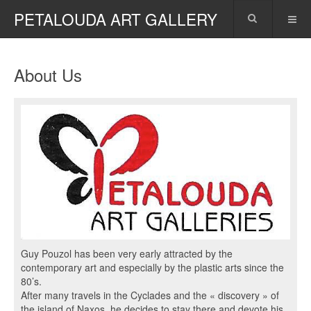
PETALOUDA ART GALLERY
About Us
Guy Pouzol has been very early attracted by the
contemporary art and especially by the plastic arts since the
80’s.
After many travels in the Cyclades and the « discovery » of
the island of Naxos, he decides to stay there and devote his