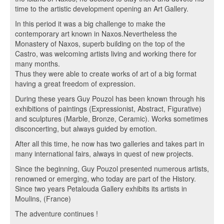
time to the artistic development opening an Art Gallery.
In this period it was a big challenge to make the
contemporary art known in Naxos.Nevertheless the
Monastery of Naxos, superb building on the top of the
Castro, was welcoming artists living and working there for
many months.
Thus they were able to create works of art of a big format
having a great freedom of expression.
During these years Guy Pouzol has been known through his
exhibitions of paintings (Expressionist, Abstract, Figurative)
and sculptures (Marble, Bronze, Ceramic). Works sometimes
disconcerting, but always guided by emotion.
After all this time, he now has two galleries and takes part in
many international fairs, always in quest of new projects.
Since the beginning, Guy Pouzol presented numerous artists,
renowned or emerging, who today are part of the History.
Since two years Petalouda Gallery exhibits its artists in
Moulins, (France)
The adventure continues !