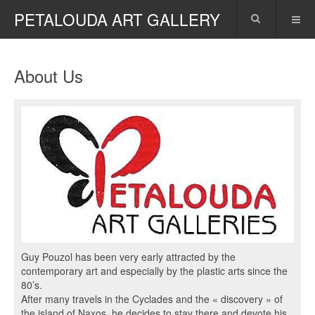
PETALOUDA ART GALLERY
About Us
Guy Pouzol has been very early attracted by the
contemporary art and especially by the plastic arts since the
80’s.
After many travels in the Cyclades and the « discovery » of
the island of Naxos, he decides to stay there and devote his