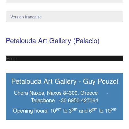
Version française
Petalouda Art Gallery (Palacio)
Error
Petalouda Art Gallery - Guy Pouzol
Chora Naxos, Naxos 84300, Greece -
Telephone +30 6950 427064
am
pm
pm
pm
Opening hours: 10
to 3
and 6
to 10