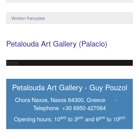
Version française
Petalouda Art Gallery (Palacio)
Error
Petalouda Art Gallery - Guy Pouzol
Chora Naxos, Naxos 84300, Greece -
Telephone +30 6950 427064
am
pm
pm
pm
Opening hours: 10
to 3
and 6
to 10