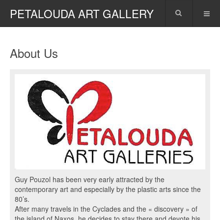
PETALOUDA ART GALLERY
About Us
Guy Pouzol has been very early attracted by the
contemporary art and especially by the plastic arts since the
80’s.
After many travels in the Cyclades and the « discovery » of
the island of Naxos, he decides to stay there and devote his