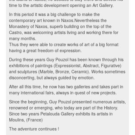
time to the artistic development opening an Art Gallery.
In this period it was a big challenge to make the
contemporary art known in Naxos.Nevertheless the
Monastery of Naxos, superb building on the top of the
Castro, was welcoming artists living and working there for
many months.
Thus they were able to create works of art of a big format
having a great freedom of expression.
During these years Guy Pouzol has been known through his
exhibitions of paintings (Expressionist, Abstract, Figurative)
and sculptures (Marble, Bronze, Ceramic). Works sometimes
disconcerting, but always guided by emotion.
After all this time, he now has two galleries and takes part in
many international fairs, always in quest of new projects.
Since the beginning, Guy Pouzol presented numerous artists,
renowned or emerging, who today are part of the History.
Since two years Petalouda Gallery exhibits its artists in
Moulins, (France)
The adventure continues !