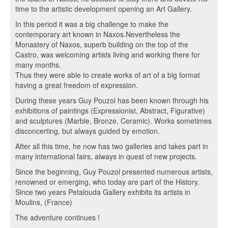
time to the artistic development opening an Art Gallery.
In this period it was a big challenge to make the
contemporary art known in Naxos.Nevertheless the
Monastery of Naxos, superb building on the top of the
Castro, was welcoming artists living and working there for
many months.
Thus they were able to create works of art of a big format
having a great freedom of expression.
During these years Guy Pouzol has been known through his
exhibitions of paintings (Expressionist, Abstract, Figurative)
and sculptures (Marble, Bronze, Ceramic). Works sometimes
disconcerting, but always guided by emotion.
After all this time, he now has two galleries and takes part in
many international fairs, always in quest of new projects.
Since the beginning, Guy Pouzol presented numerous artists,
renowned or emerging, who today are part of the History.
Since two years Petalouda Gallery exhibits its artists in
Moulins, (France)
The adventure continues !