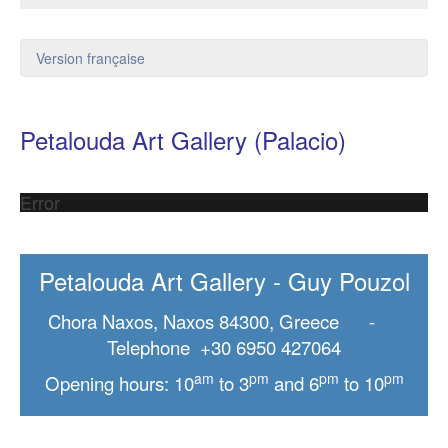
Version française
Petalouda Art Gallery (Palacio)
Error
Petalouda Art Gallery - Guy Pouzol
Chora Naxos, Naxos 84300, Greece -
Telephone +30 6950 427064
am
pm
pm
pm
Opening hours: 10
to 3
and 6
to 10