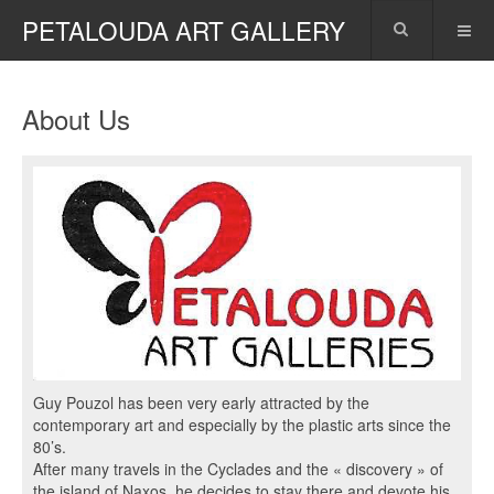
PETALOUDA ART GALLERY
About Us
Guy Pouzol has been very early attracted by the
contemporary art and especially by the plastic arts since the
80’s.
After many travels in the Cyclades and the « discovery » of
the island of Naxos, he decides to stay there and devote his